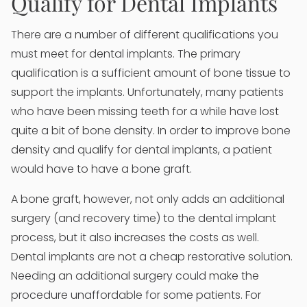
Qualify for Dental Implants
There are a number of different qualifications you
must meet for dental implants. The primary
qualification is a sufficient amount of bone tissue to
support the implants. Unfortunately, many patients
who have been missing teeth for a while have lost
quite a bit of bone density. In order to improve bone
density and qualify for dental implants, a patient
would have to have a bone graft.
A bone graft, however, not only adds an additional
surgery (and recovery time) to the dental implant
process, but it also increases the costs as well.
Dental implants are not a cheap restorative solution.
Needing an additional surgery could make the
procedure unaffordable for some patients. For