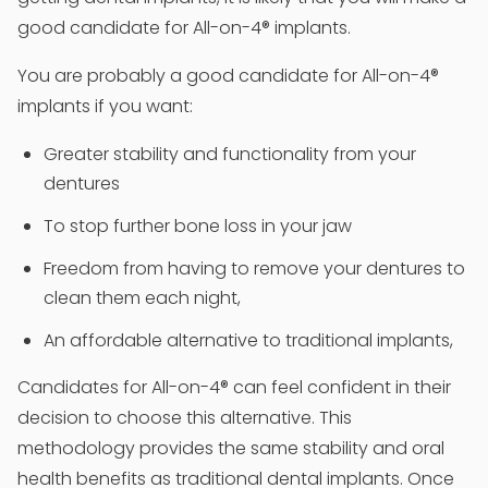
good candidate for All-on-4® implants.
You are probably a good candidate for All-on-4®
implants if you want:
Greater stability and functionality from your
dentures
To stop further bone loss in your jaw
Freedom from having to remove your dentures to
clean them each night,
An affordable alternative to traditional implants,
Candidates for All-on-4® can feel confident in their
decision to choose this alternative. This
methodology provides the same stability and oral
health benefits as traditional dental implants. Once