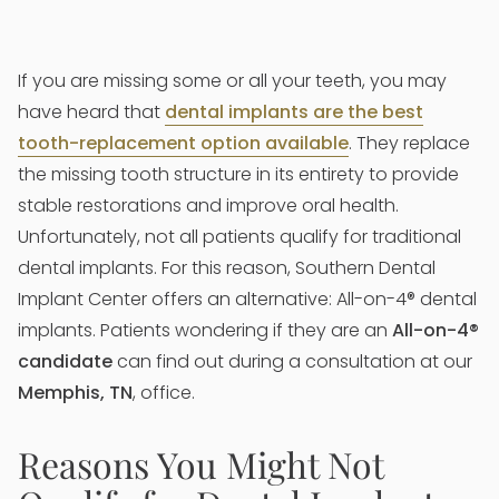
If you are missing some or all your teeth, you may
have heard that
dental implants are the best
tooth-replacement option available
. They replace
the missing tooth structure in its entirety to provide
stable restorations and improve oral health.
Unfortunately, not all patients qualify for traditional
dental implants. For this reason, Southern Dental
Implant Center offers an alternative: All-on-4® dental
implants. Patients wondering if they are an
All-on-4®
candidate
can find out during a consultation at our
Memphis, TN
, office.
Reasons You Might Not