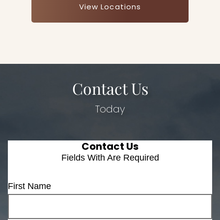
View Locations
Contact Us
Today
Contact Us
Fields With
Are Required
First Name