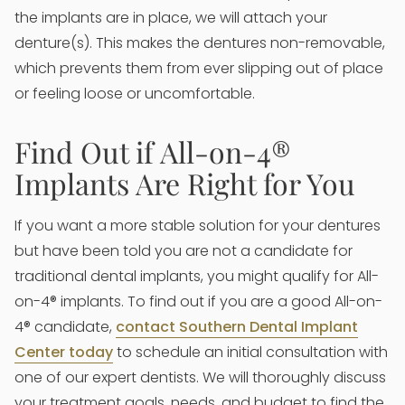
the implants are in place, we will attach your
denture(s). This makes the dentures non-removable,
which prevents them from ever slipping out of place
or feeling loose or uncomfortable.
Find Out if All-on-4®
Implants Are Right for You
If you want a more stable solution for your dentures
but have been told you are not a candidate for
traditional dental implants, you might qualify for All-
on-4® implants. To find out if you are a good All-on-
4® candidate,
contact Southern Dental Implant
Center today
to schedule an initial consultation with
one of our expert dentists. We will thoroughly discuss
your treatment goals, needs, and budget to find the