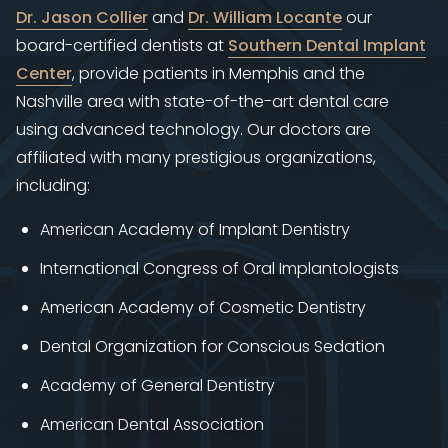
Dr. Jason Collier
and
Dr. William Locante
our
board-certified dentists at ​
Southern Dental Implant
Center
, provide patients in Memphis and the
Nashville area with state-of-the-art dental care
using advanced technology. Our doctors are
affiliated with many prestigious organizations,
including:
American Academy of Implant Dentistry
International Congress of Oral Implantologists
American Academy of Cosmetic Dentistry
Dental Organization for Conscious Sedation
Academy of General Dentistry
American Dental Association