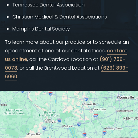
Tennessee Dental Association
Christian Medical & Dental Associations
Memphis Dental Society
To learn more about our practice or to schedule an
appointment at one of our dental offices,
contact
us online
, call the Cordova Location at
(901) 756-
0078
, or call the Brentwood Location at
(629) 899-
6060
.