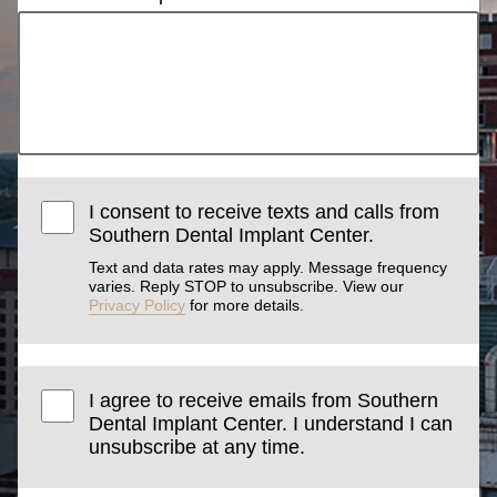
I consent to receive texts and calls from
Southern Dental Implant Center.
Text and data rates may apply. Message frequency
varies. Reply STOP to unsubscribe. View our
Privacy Policy
for more details.
I agree to receive emails from Southern
Dental Implant Center. I understand I can
unsubscribe at any time.