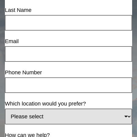
Last Name
Email
Phone Number
Which location would you prefer?
How can we help?