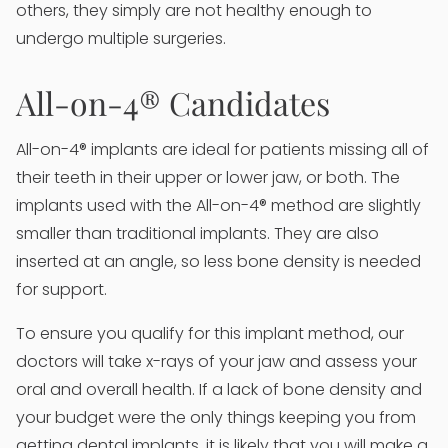
others, they simply are not healthy enough to
undergo multiple surgeries.
All-on-4® Candidates
All-on-4® implants are ideal for patients missing all of
their teeth in their upper or lower jaw, or both. The
implants used with the All-on-4® method are slightly
smaller than traditional implants. They are also
inserted at an angle, so less bone density is needed
for support.
To ensure you qualify for this implant method, our
doctors will take x-rays of your jaw and assess your
oral and overall health. If a lack of bone density and
your budget were the only things keeping you from
getting dental implants, it is likely that you will make a