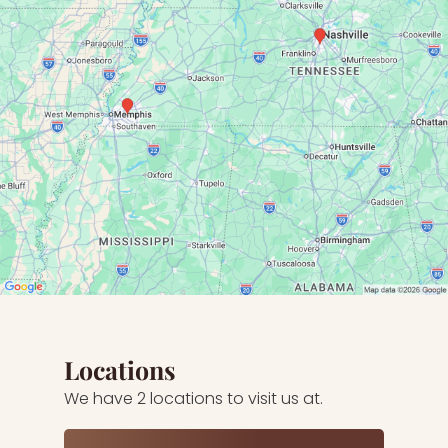
Locations
We have 2 locations to visit us at.