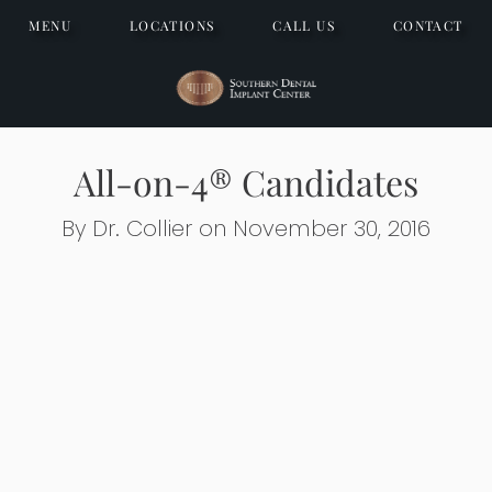
MENU
LOCATIONS
CALL US
CONTACT
All-on-4® Candidates
By Dr. Collier on November 30, 2016