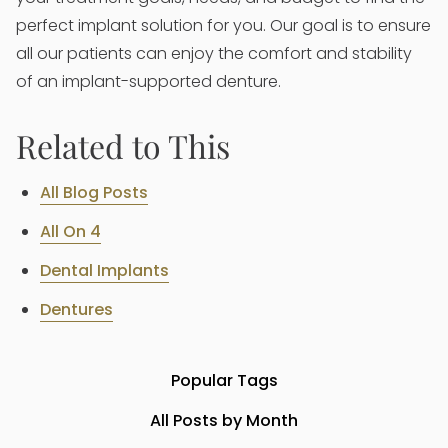
perfect implant solution for you. Our goal is to ensure
all our patients can enjoy the comfort and stability
of an implant-supported denture.
Related to This
All Blog Posts
All On 4
Dental Implants
Dentures
Popular Tags
All Posts by Month