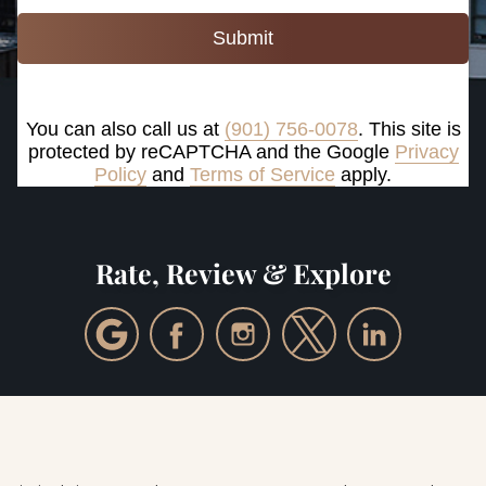
Submit
You can also call us at
(901) 756-0078
. This site is
protected by reCAPTCHA and the Google
Privacy
Policy
and
Terms of Service
apply.
Rate, Review & Explore