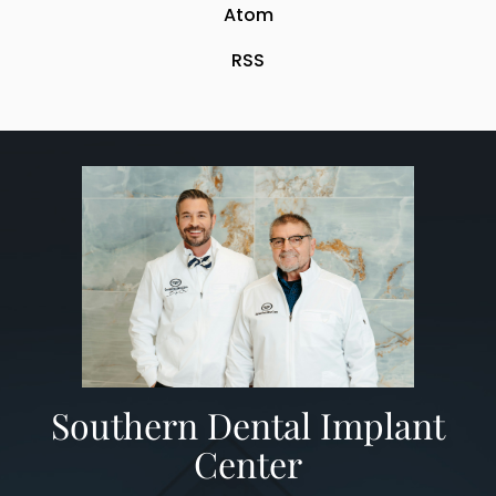
Atom
RSS
​Southern Dental Implant
Center