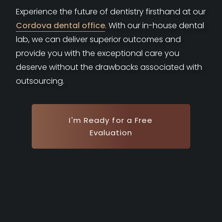
Experience the future of dentistry firsthand at our
Cordova dental office
. With our in-house dental
lab, we can deliver superior outcomes and
provide you with the exceptional care you
deserve without the drawbacks associated with
outsourcing.
I'm Ready for a Free
Evaluation