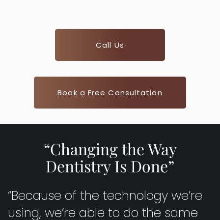
Call Us
Book a Free Consultation
“Changing the Way
Dentistry Is Done”
“Because of the technology we’re
using, we’re able to do the same