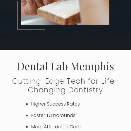
Dental Lab Memphis
Cutting-Edge Tech for Life-
Changing Dentistry
Higher Success Rates
Faster Turnarounds
More Affordable Care