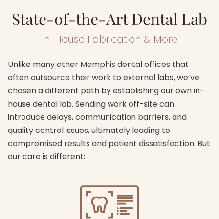
State-of-the-Art Dental Lab
In-House Fabrication & More
Unlike many other Memphis dental offices that
often outsource their work to external labs, we’ve
chosen a different path by establishing our own in-
house dental lab. Sending work off-site can
introduce delays, communication barriers, and
quality control issues, ultimately leading to
compromised results and patient dissatisfaction. But
our care is different: