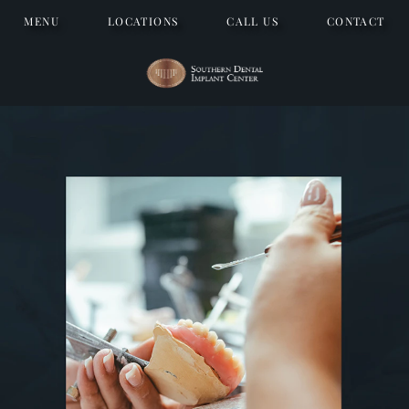
MENU
LOCATIONS
CALL US
CONTACT