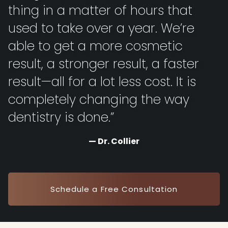
thing in a matter of hours that
used to take over a year. We’re
able to get a more cosmetic
result, a stronger result, a faster
result—all for a lot less cost. It is
completely changing the way
dentistry is done.”
Dr. Collier
Schedule a Free Consultation