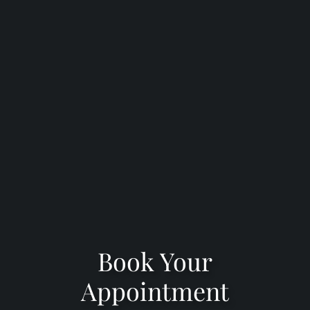
Book Your
Appointment