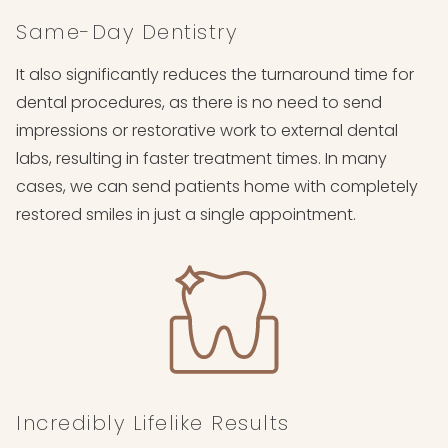
Same-Day Dentistry
It also significantly reduces the turnaround time for
dental procedures, as there is no need to send
impressions or restorative work to external dental
labs, resulting in faster treatment times. In many
cases, we can send patients home with completely
restored smiles in just a single appointment.
Incredibly Lifelike Results