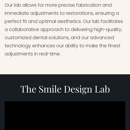
Our lab allows for more precise fabrication and
immediate adjustments to restorations, ensuring a
perfect fit and optimal aesthetics. Our lab facilitates
a collaborative approach to delivering high-quality,
customized dental solutions, and our advanced
technology enhances our ability to make the finest
adjustments in real-time.
The Smile Design Lab