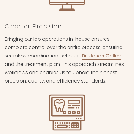
Greater Precision
Bringing our lab operations in-house ensures
complete control over the entire process, ensuring
seamless coordination between
Dr. Jason Collier
and the treatment plan. This approach streamlines
workflows and enables us to uphold the highest
precision, quality, and efficiency standards.