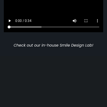
Check out our in-house Smile Design Lab!