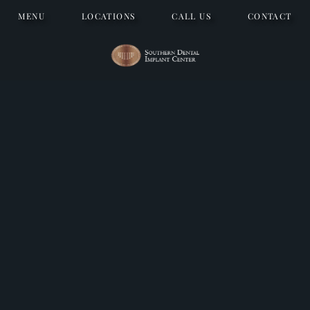
MENU
LOCATIONS
CALL US
CONTACT