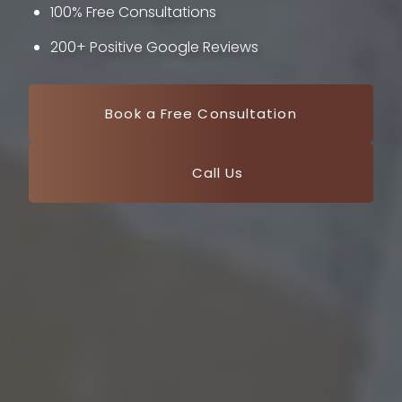
100% Free Consultations
200+ Positive Google Reviews
Book a Free Consultation
Call Us