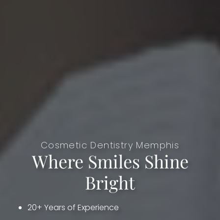
Cosmetic Dentistry Memphis
Where Smiles Shine
Bright
20+ Years of Experience