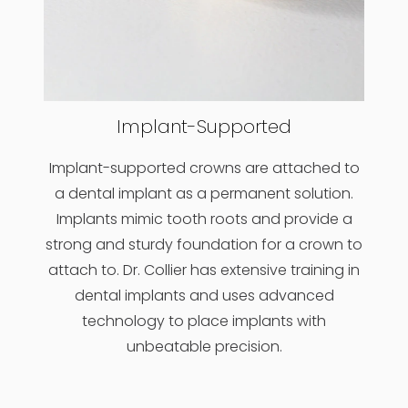
Implant-Supported
Implant-supported crowns are attached to
a dental implant as a permanent solution.
Implants mimic tooth roots and provide a
strong and sturdy foundation for a crown to
attach to. Dr. Collier has extensive training in
dental implants and uses advanced
technology to place implants with
unbeatable precision.