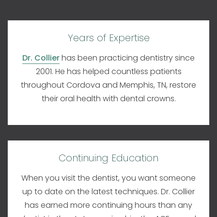
Years of Expertise
Dr. Collier
has been practicing dentistry since
2001. He has helped countless patients
throughout Cordova and Memphis, TN, restore
their oral health with dental crowns.
Continuing Education
When you visit the dentist, you want someone
up to date on the latest techniques. Dr. Collier
has earned more continuing hours than any