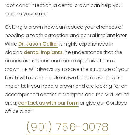
root canal infection, a dental crown can help you
reclaim your smile.
Getting a crown now can reduce your chances of
needing a tooth extraction and dental implant later.
While
Dr. Jason Collier
is highly experienced in
placing
dental implants
, he understands that the
process is arduous and more expensive than a
crown. He will always try to save the structure of your
tooth with a well-made crown before resorting to
implants. If you need a crown and are looking for an
accomplished dentist in Memphis and the Mid-South
area,
contact us with our form
or give our Cordova
office a call:
(901) 756-0078