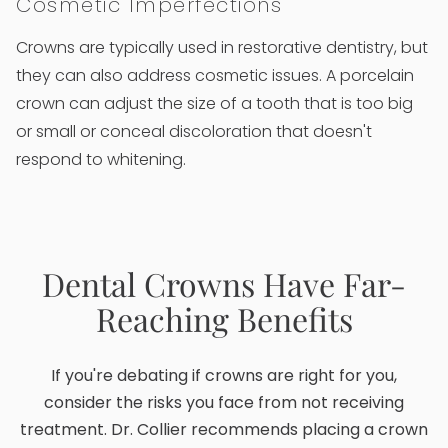
Cosmetic Imperfections
Crowns are typically used in restorative dentistry, but
they can also address cosmetic issues. A porcelain
crown can adjust the size of a tooth that is too big
or small or conceal discoloration that doesn't
respond to whitening.
Dental Crowns Have Far-
Reaching Benefits
If you're debating if crowns are right for you,
consider the risks you face from not receiving
treatment. Dr. Collier recommends placing a crown