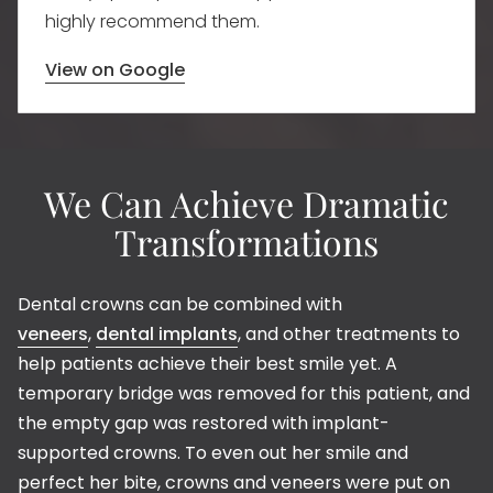
highly recommend them.
View on Google
We Can Achieve Dramatic
Transformations
Dental crowns can be combined with
veneers
,
dental implants
, and other treatments to
help patients achieve their best smile yet. A
temporary bridge was removed for this patient, and
the empty gap was restored with implant-
supported crowns. To even out her smile and
perfect her bite, crowns and veneers were put on