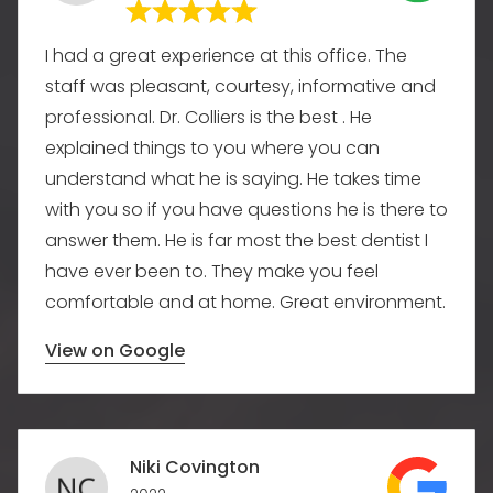
I had a great experience at this office. The
staff was pleasant, courtesy, informative and
professional. Dr. Colliers is the best . He
explained things to you where you can
understand what he is saying. He takes time
with you so if you have questions he is there to
answer them. He is far most the best dentist I
have ever been to. They make you feel
comfortable and at home. Great environment.
View on Google
Niki Covington