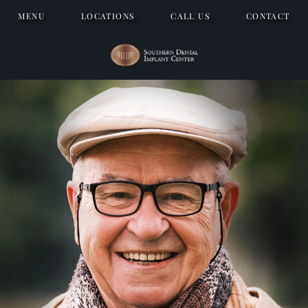
MENU
LOCATIONS
CALL US
CONTACT