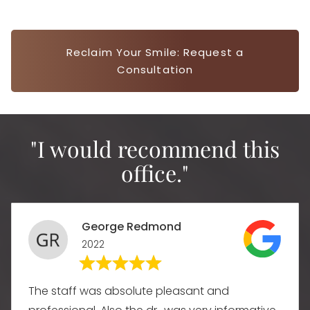
Reclaim Your Smile: Request a
Consultation
"I would recommend this
office."
George Redmond
2022
The staff was absolute pleasant and