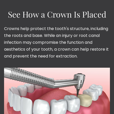
See How a Crown Is Placed
Crowns help protect the tooth's structure, including
the roots and base. While an injury or root canal
infection may compromise the function and
aesthetics of your tooth, a crown can help restore it
and prevent the need for extraction.