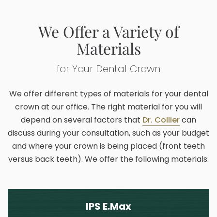
We Offer a Variety of
Materials
for Your Dental Crown
We offer different types of materials for your dental
crown at our office. The right material for you will
depend on several factors that
Dr. Collier
can
discuss during your consultation, such as your budget
and where your crown is being placed (front teeth
versus back teeth). We offer the following materials:
IPS E.Max