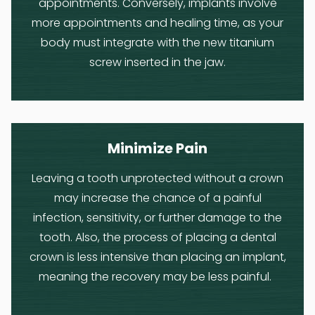
appointments. Conversely, implants involve
more appointments and healing time, as your
body must integrate with the new titanium
screw inserted in the jaw.
Minimize Pain
Leaving a tooth unprotected without a crown
may increase the chance of a painful
infection, sensitivity, or further damage to the
tooth. Also, the process of placing a dental
crown is less intensive than placing an implant,
meaning the recovery may be less painful.