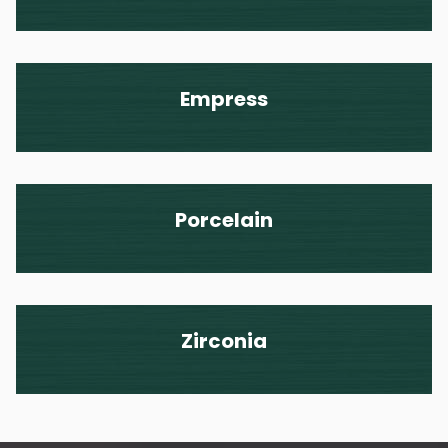
Empress
Porcelain
Zirconia