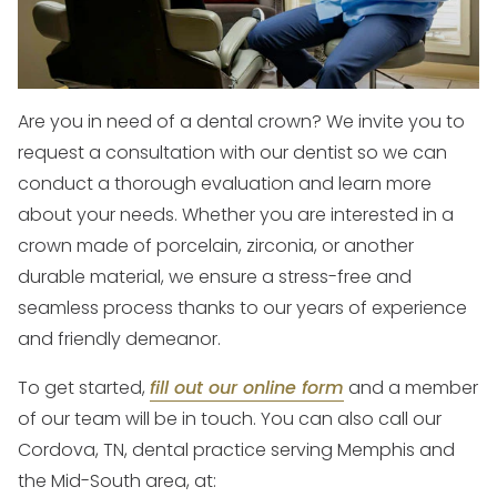
Are you in need of a dental crown? We invite you to
request a consultation with our dentist so we can
conduct a thorough evaluation and learn more
about your needs. Whether you are interested in a
crown made of porcelain, zirconia, or another
durable material, we ensure a stress-free and
seamless process thanks to our years of experience
and friendly demeanor.
To get started,
fill out our online form
and a member
of our team will be in touch. You can also call our
Cordova, TN, dental practice serving Memphis and
the Mid-South area, at: