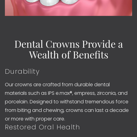
Dental Crowns Provide a
Wealth of Benefits
Durability
Our crowns are crafted from durable dental
materials such as IPS e.max®, empress, zirconia, and
porcelain. Designed to withstand tremendous force
from biting and chewing, crowns can last a decade
or more with proper care.
Restored Oral Health