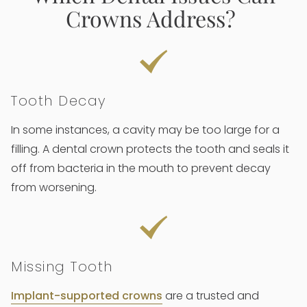
Crowns Address?
Tooth Decay
In some instances, a cavity may be too large for a
filling. A dental crown protects the tooth and seals it
off from bacteria in the mouth to prevent decay
from worsening.
Missing Tooth
Implant-supported crowns
are a trusted and