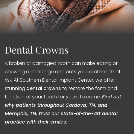
Dental Crowns
A broken or damaged tooth can make eating or
chewing a challenge and puts your oral health at
risk. At Southern Dental Implant Center, we offer
stunning
dental crowns
to restore the form and
function of your tooth for years to come.
Find out
why patients throughout Cordova, TN, and
Memphis, TN, trust our state-of-the-art dental
practice with their smiles.