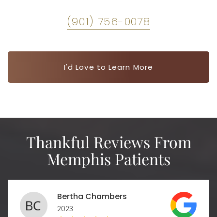
(901) 756-0078
I'd Love to Learn More
Thankful Reviews From
Memphis Patients
Bertha Chambers
2023