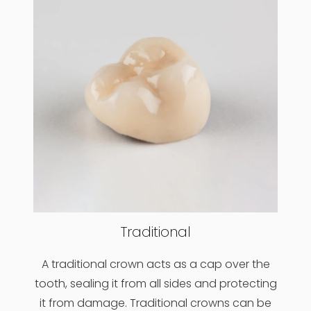
Traditional
A traditional crown acts as a cap over the
tooth, sealing it from all sides and protecting
it from damage. Traditional crowns can be