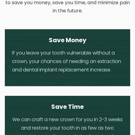
to save you money, save you time, and minimize pain
in the future.
Save Money
If you leave your tooth vulnerable without a
crown, your chances of needing an extraction
and dental implant replacement increase.
Save Time
We can craft a new crown for you in 2-3 weeks
and restore your tooth in as few as two