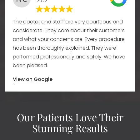
2022
The doctor and staff are very courteous and
considerate. They care about their customers
and what your concerns are. Every procedure
has been thoroughly explained. They were
performed professionally and safely. We have
been pleased.
View on Google
Our Patients Love Their
Stunning Results