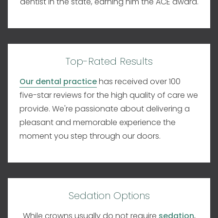
dentist in the state, earning him the ACE award.
Top-Rated Results
Our dental practice
has received over 100
five-star reviews for the high quality of care we
provide. We're passionate about delivering a
pleasant and memorable experience the
moment you step through our doors.
Sedation Options
While crowns usually do not require
sedation
,