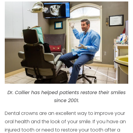
Dr. Collier has helped patients restore their smiles
since 2001.
Dental crowns are an excellent way to improve your
oral health and the look of your smile. If you have an
injured tooth or need to restore your tooth after a