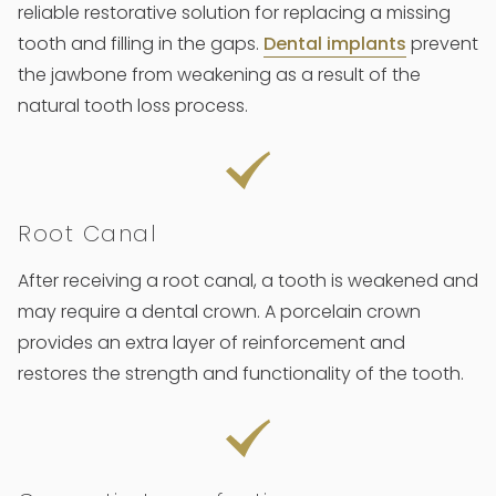
reliable restorative solution for replacing a missing
tooth and filling in the gaps.
Dental implants
prevent
the jawbone from weakening as a result of the
natural tooth loss process.
Root Canal
After receiving a root canal, a tooth is weakened and
may require a dental crown. A porcelain crown
provides an extra layer of reinforcement and
restores the strength and functionality of the tooth.