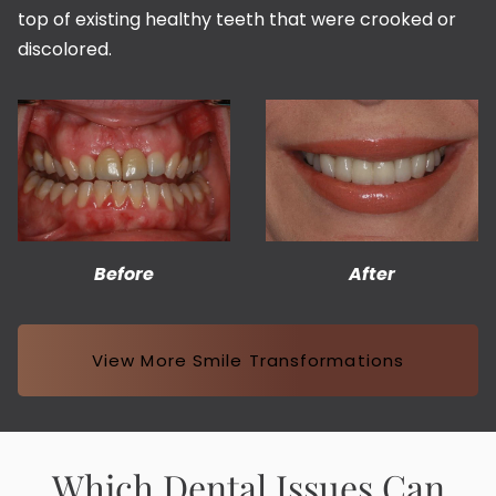
top of existing healthy teeth that were crooked or
discolored.
Before
After
View More Smile Transformations
Which Dental Issues Can