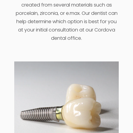
created from several materials such as
porcelain, zirconia, or e.max. Our dentist can
help determine which option is best for you
at your initial consultation at our Cordova
dental office.