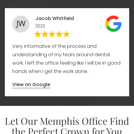
Jacob Whitfield
2022
Very informative of the process and
understanding of my fears around dental
work. I left the office feeling like I will be in good
hands when I get the work done.
View on Google
Let Our Memphis Office Find
the Perfect Crown for You