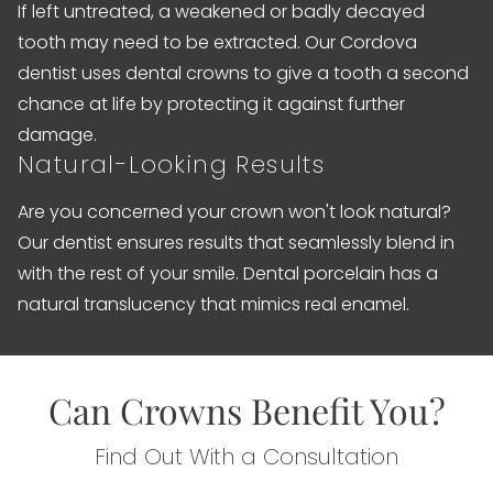
If left untreated, a weakened or badly decayed
tooth may need to be extracted. Our Cordova
dentist uses dental crowns to give a tooth a second
chance at life by protecting it against further
damage.
Natural-Looking Results
Are you concerned your crown won't look natural?
Our dentist ensures results that seamlessly blend in
with the rest of your smile. Dental porcelain has a
natural translucency that mimics real enamel.
Can Crowns Benefit You?
Find Out With a Consultation