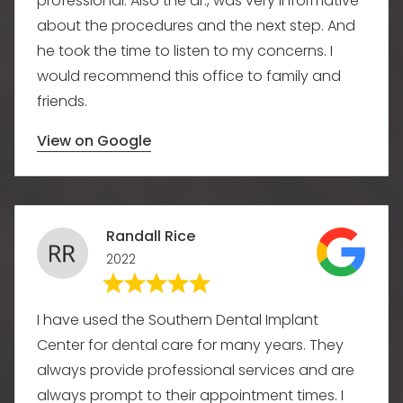
professional. Also the dr., was very informative
about the procedures and the next step. And
he took the time to listen to my concerns. I
would recommend this office to family and
friends.
View on Google
Randall Rice
2022
I have used the Southern Dental Implant
Center for dental care for many years. They
always provide professional services and are
always prompt to their appointment times. I