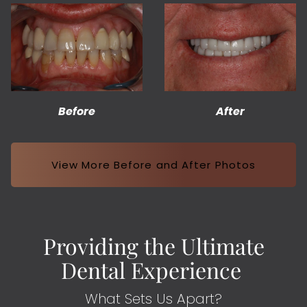
Before
After
View More Before and After Photos
Providing the Ultimate
Dental Experience
What Sets Us Apart?