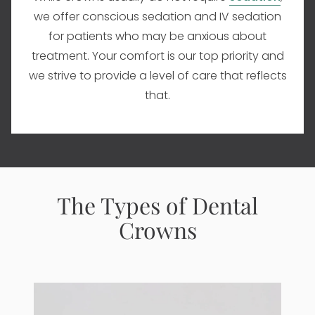
we offer conscious sedation and IV sedation
for patients who may be anxious about
treatment. Your comfort is our top priority and
we strive to provide a level of care that reflects
that.
The Types of Dental
Crowns