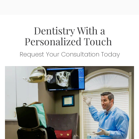
Dentistry With a
Personalized Touch
Request Your Consultation Today