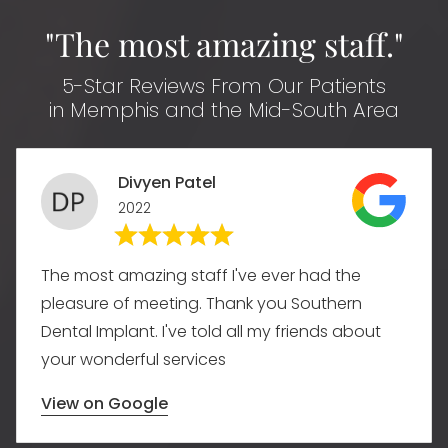
"The most amazing staff."
5-Star Reviews From Our Patients
in Memphis and the Mid-South Area
Divyen Patel
2022
The most amazing staff I've ever had the
pleasure of meeting. Thank you Southern
Dental Implant. I've told all my friends about
your wonderful services
View on Google