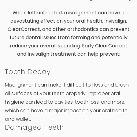
When left untreated, misalignment can have a
devastating effect on your oral health. Invisalign,
ClearCorrect, and other orthodontics can prevent
future dental issues from forming and potentially
reduce your overall spending. Early ClearCorrect
and Invisalign treatment can help prevent:
Tooth Decay
Misalignment can make it difficult to floss and brush
all surfaces of your teeth properly. Improper oral
hygiene can lead to cavities, tooth loss, and more,
which can have a major impact on your oral health
and wallet.
Damaged Teeth