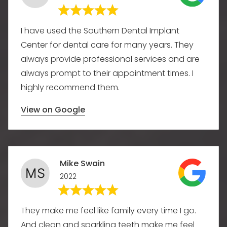
I have used the Southern Dental Implant
Center for dental care for many years. They
always provide professional services and are
always prompt to their appointment times. I
highly recommend them.
View on Google
Mike Swain
2022
They make me feel like family every time I go.
And clean and sparkling teeth make me feel