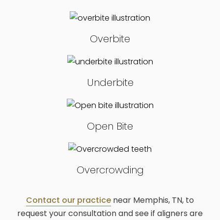
Overbite
Underbite
Open Bite
Overcrowding
Contact our practice
near Memphis, TN, to
request your consultation and see if aligners are