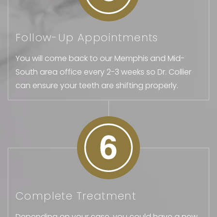
Follow-Up Appointments
You will come back to our Memphis and Mid-
South area office every 2-3 weeks so Dr. Collier
can ensure your teeth are shifting properly.
Complete Treatment
Depending on your case, you could have a new