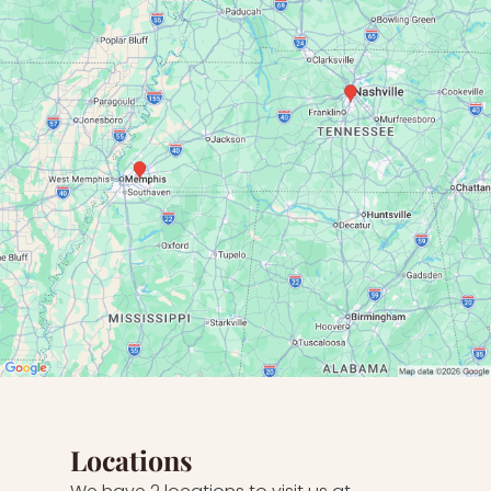
Locations