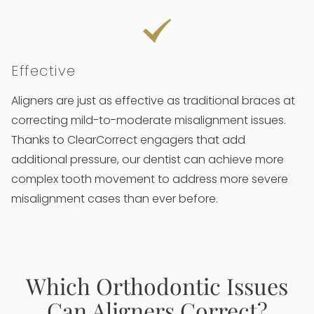
Effective
Aligners are just as effective as traditional braces at
correcting mild-to-moderate misalignment issues.
Thanks to ClearCorrect engagers that add
additional pressure, our dentist can achieve more
complex tooth movement to address more severe
misalignment cases than ever before.
Which Orthodontic Issues
Can Aligners Correct?