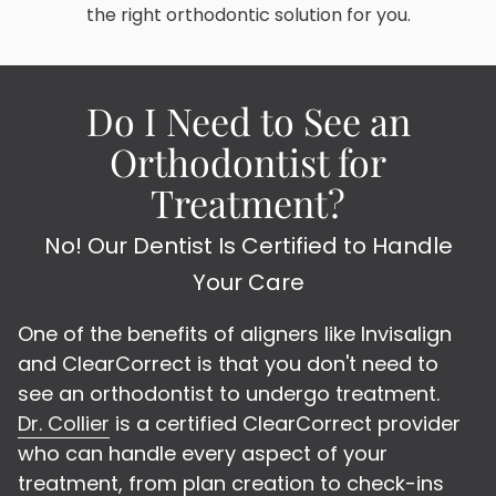
the right orthodontic solution for you.
Do I Need to See an
Orthodontist for
Treatment?
No! Our Dentist Is Certified to Handle
Your Care
One of the benefits of aligners like Invisalign
and ClearCorrect is that you don't need to
see an orthodontist to undergo treatment.
Dr. Collier
is a certified ClearCorrect provider
who can handle every aspect of your
treatment, from plan creation to check-ins