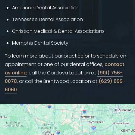
American Dental Association
Tennessee Dental Association
Christian Medical & Dental Associations
Memphis Dental Society
To learn more about our practice or to schedule an
appointment at one of our dental offices,
contact
us online
, call the Cordova Location at
(901) 756-
0078
, or call the Brentwood Location at
(629) 899-
6060
.