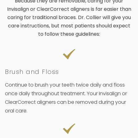
Because they are removable, caring for your
Invisalign or ClearCorrect aligners is far easier than
caring for traditional braces. Dr. Collier will give you
care instructions, but most patients should expect
to follow these guidelines:
Brush and Floss
Continue to brush your teeth twice daily and floss
once daily throughout treatment. Your Invisalign or
ClearCorrect aligners can be removed during your
oral care.