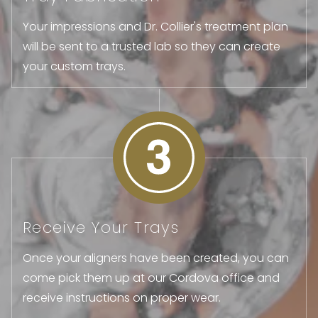
Your impressions and Dr. Collier's treatment plan
will be sent to a trusted lab so they can create
your custom trays.
Receive Your Trays
Once your aligners have been created, you can
come pick them up at our Cordova office and
receive instructions on proper wear.