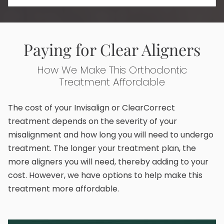
Paying for Clear Aligners
How We Make This Orthodontic
Treatment Affordable
The cost of your Invisalign or ClearCorrect
treatment depends on the severity of your
misalignment and how long you will need to undergo
treatment. The longer your treatment plan, the
more aligners you will need, thereby adding to your
cost. However, we have options to help make this
treatment more affordable.