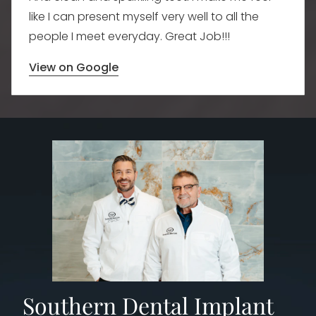
like I can present myself very well to all the
people I meet everyday. Great Job!!!
View on Google
​Southern Dental Implant