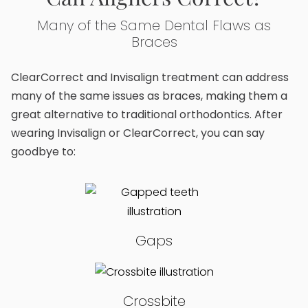
Many of the Same Dental Flaws as
Braces
ClearCorrect and Invisalign treatment can address
many of the same issues as braces, making them a
great alternative to traditional orthodontics. After
wearing Invisalign or ClearCorrect, you can say
goodbye to:
Gaps
Crossbite