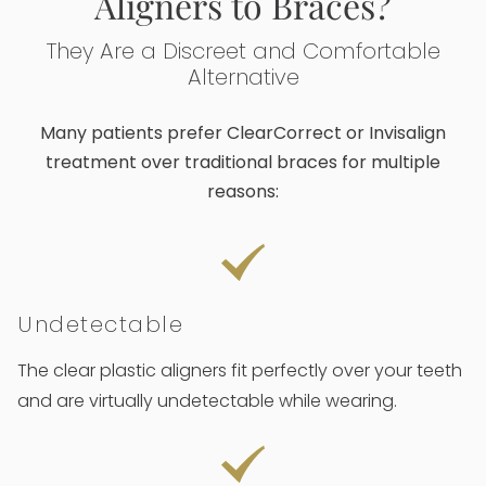
Aligners to Braces?
They Are a Discreet and Comfortable
Alternative
Many patients prefer ClearCorrect or Invisalign
treatment over traditional braces for multiple
reasons:
Undetectable
The clear plastic aligners fit perfectly over your teeth
and are virtually undetectable while wearing.