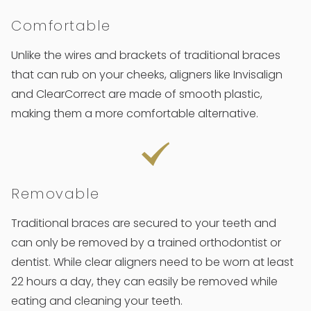
Comfortable
Unlike the wires and brackets of traditional braces
that can rub on your cheeks, aligners like Invisalign
and ClearCorrect are made of smooth plastic,
making them a more comfortable alternative.
Removable
Traditional braces are secured to your teeth and
can only be removed by a trained orthodontist or
dentist. While clear aligners need to be worn at least
22 hours a day, they can easily be removed while
eating and cleaning your teeth.