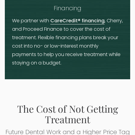
Financing
We partner with
CareCredit® financing
, Cherry,
and Proceed Finance to cover the cost of
treatment. Flexible financing plans break your
cost into no- or low-interest monthly
payments to help you receive treatment while
staying on a budget.
The Cost of Not Getting
Treatment
Future Dental Work and a Higher Price Tag