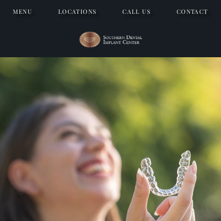
MENU
LOCATIONS
CALL US
CONTACT