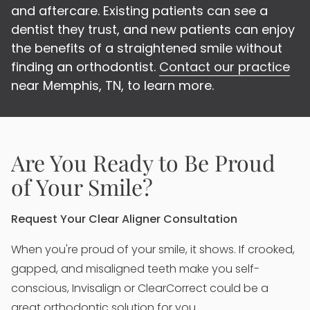
and aftercare. Existing patients can see a
dentist they trust, and new patients can enjoy
the benefits of a straightened smile without
finding an orthodontist.
Contact our practice
near Memphis, TN, to learn more.
Are You Ready to Be Proud
of Your Smile?
Request Your Clear Aligner Consultation
When you're proud of your smile, it shows. If crooked,
gapped, and misaligned teeth make you self-
conscious, Invisalign or ClearCorrect could be a
great orthodontic solution for you.