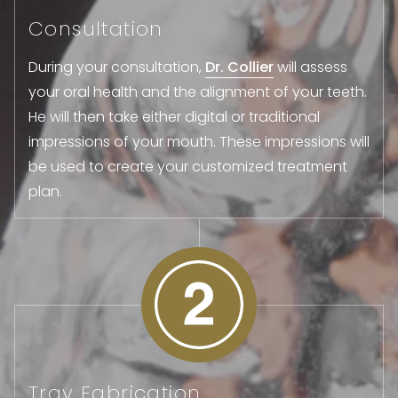
Consultation
During your consultation,
Dr. Collier
will assess
your oral health and the alignment of your teeth.
He will then take either digital or traditional
impressions of your mouth. These impressions will
be used to create your customized treatment
plan.
Tray Fabrication