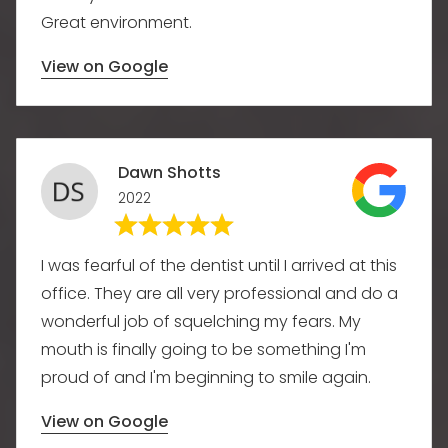
Great environment.
View on Google
Dawn Shotts
2022
I was fearful of the dentist until I arrived at this
office. They are all very professional and do a
wonderful job of squelching my fears. My
mouth is finally going to be something I'm
proud of and I'm beginning to smile again.
View on Google