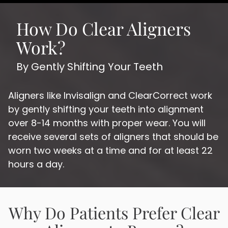
How Do Clear Aligners
Work?
By Gently Shifting Your Teeth
Aligners like Invisalign and ClearCorrect work
by gently shifting your teeth into alignment
over 8-14 months with proper wear. You will
receive several sets of aligners that should be
worn two weeks at a time and for at least 22
hours a day.
Why Do Patients Prefer Clear