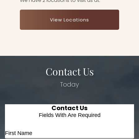
We have 2 locations to visit us at.
View Locations
Contact Us
Today
Contact Us
Fields With
Are Required
First Name