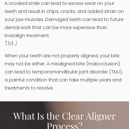
A crooked smile can lead to excess wear on your
teeth and result in chips, cracks, and added strain on
your jaw muscles. Damaged teeth can lead to future
dental work that can be more expensive than
Invisalign treatment.
TMJ
When your teeth are not properly aligned, your bite
may not be either. A misaligned bite (malocclusion)
can lead to temporomandibular joint disorder (TMJ),
a painful condition that can take multiple years and
treatments to resolve.
What Is the Clear Aligner
Process?