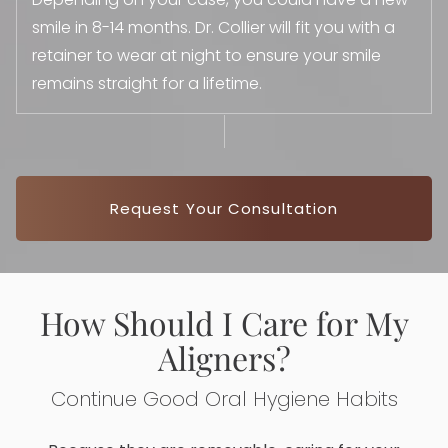
smile in 8-14 months. Dr. Collier will fit you with a
retainer to wear at night to ensure your smile
remains straight for a lifetime.
Request Your Consultation
How Should I Care for My
Aligners?
Continue Good Oral Hygiene Habits