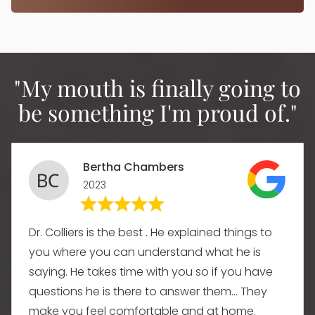
"My mouth is finally going to
be something I'm proud of."
Bertha Chambers
2023
Dr. Colliers is the best . He explained things to
you where you can understand what he is
saying. He takes time with you so if you have
questions he is there to answer them... They
make you feel comfortable and at home.