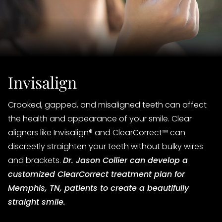
Invisalign
Crooked, gapped, and misaligned teeth can affect
the health and appearance of your smile. Clear
aligners like Invisalign® and ClearCorrect™ can
discreetly straighten your teeth without bulky wires
and brackets.
Dr. Jason Collier can develop a
customized ClearCorrect treatment plan for
Memphis, TN, patients to create a beautifully
straight smile.