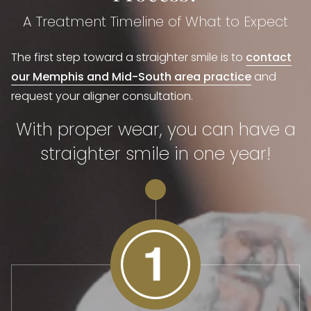
A Treatment Timeline of What to Expect
The first step toward a straighter smile is to
contact
our Memphis and Mid-South area practice
and
request your aligner consultation.
With proper wear, you can have a
straighter smile in one year!