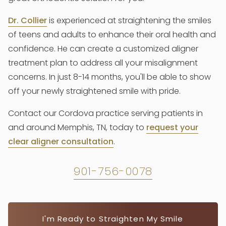
Dr. Collier
is experienced at straightening the smiles
of teens and adults to enhance their oral health and
confidence. He can create a customized aligner
treatment plan to address all your misalignment
concerns. In just 8-14 months, you'll be able to show
off your newly straightened smile with pride.
Contact our Cordova practice serving patients in
and around Memphis, TN, today to
request your
clear aligner consultation
.
901-756-0078
I'm Ready to Straighten My Smile