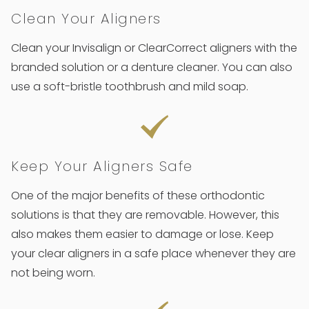
Clean Your Aligners
Clean your Invisalign or ClearCorrect aligners with the
branded solution or a denture cleaner. You can also
use a soft-bristle toothbrush and mild soap.
Keep Your Aligners Safe
One of the major benefits of these orthodontic
solutions is that they are removable. However, this
also makes them easier to damage or lose. Keep
your clear aligners in a safe place whenever they are
not being worn.