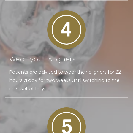
Wear your Aligners
Patients are advised to wear their aligners for 22
hours a day for two weeks until switching to the
next set of trays.