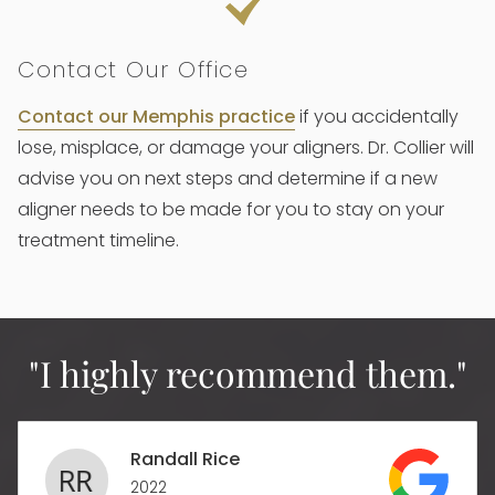
Contact Our Office
Contact our Memphis practice
if you accidentally
lose, misplace, or damage your aligners. Dr. Collier will
advise you on next steps and determine if a new
aligner needs to be made for you to stay on your
treatment timeline.
"I highly recommend them."
Randall Rice
2022