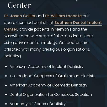
Center
Dr. Jason Collier
and
Dr. William Locante
our
board-certified dentists at ​
Southern Dental Implant
Center
, provide patients in Memphis and the
Nashville area with state-of-the-art dental care
using advanced technology. Our doctors are
affiliated with many prestigious organizations,
including:
American Academy of Implant Dentistry
International Congress of Oral Implantologists
American Academy of Cosmetic Dentistry
Dental Organization for Conscious Sedation
Academy of General Dentistry